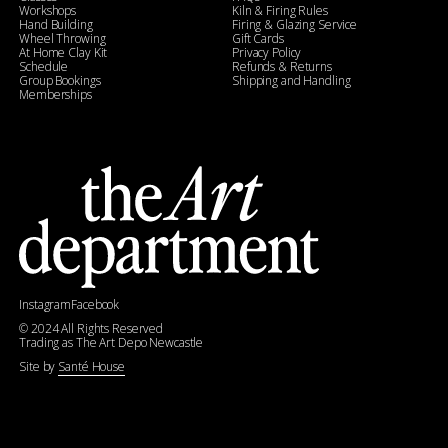
Workshops
Kiln & Firing Rules
Hand Building
Firing & Glazing Service
Wheel Throwing
Gift Cards
At Home Clay Kit
Privacy Policy
Schedule
Refunds & Returns
Group Bookings
Shipping and Handling
Memberships
Instagram
Facebook
©
2024
All Rights Reserved
Trading as The Art Depo Newcastle
Site by
Santé House