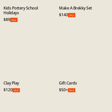
Kids Pottery School
Make A Brekky Set
Holidays
$140
SALE
$89
SALE
Clay Play
Gift Cards
$120
$50+
SALE
SALE