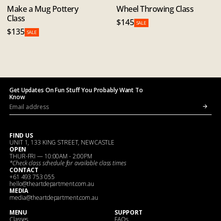
Make a Mug Pottery
Wheel Throwing Class
Class
$145
SALE
$135
SALE
Get Updates On Fun Stuff You Probably Want To
Know
FIND US
UNIT 1, 133 KING STREET, NEWCASTLE
OPEN
THUR-FRI — 10:00AM - 2:00PM
*Check
class schedule
for available class times
CONTACT
+61 493 753 055
hello@theartdepartment.com.au
MEDIA
media@theartdepartment.com.au
MENU
SUPPORT
Classes
FAQs