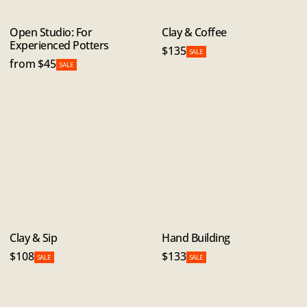
Open Studio: For
Clay & Coffee
Experienced Potters
$135
SALE
from $45
SALE
Clay & Sip
Hand Building
$108
$133
SALE
SALE