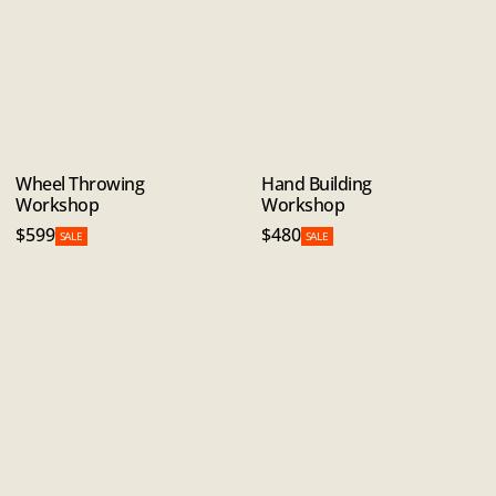
Wheel Throwing
Hand Building
Workshop
Workshop
$599
$480
SALE
SALE