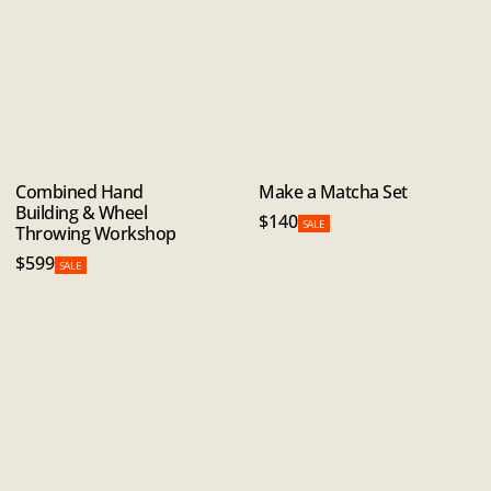
Combined Hand
Make a Matcha Set
Building & Wheel
$140
SALE
Throwing Workshop
$599
SALE