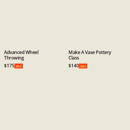
Advanced Wheel
Make A Vase Pottery
Throwing
Class
$175
$140
SALE
SALE