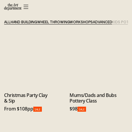
ALL
HAND BUILDING
WHEEL THROWING
WORKSHOPS
ADVANCED
KIDS POTT
Christmas Party Clay
Mums/Dads and Bubs
& Sip
Pottery Class
From $108pp
$98
SALE
SALE