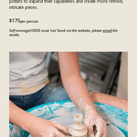
potters to expand their capabilities and create more refined,
intricate pieces.
$175
per person
Self-managed NDIS must ‘not’ book via the website, please
email
the
studio.