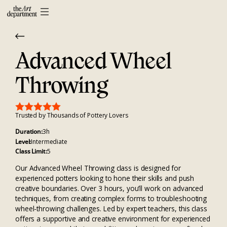
Advanced Wheel
Throwing
Trusted by Thousands of Pottery Lovers
Duration:
3h
Level:
Intermediate
Class Limit:
5
Our Advanced Wheel Throwing class is designed for
experienced potters looking to hone their skills and push
creative boundaries. Over 3 hours, you’ll work on advanced
techniques, from creating complex forms to troubleshooting
wheel-throwing challenges. Led by expert teachers, this class
offers a supportive and creative environment for experienced