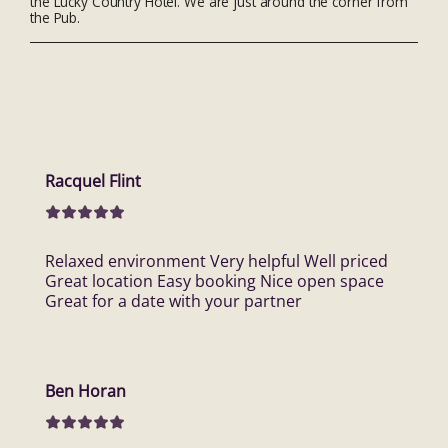
the Lucky Country Hotel. We are just around the corner from
the Pub.