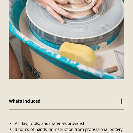
What's included
All clay, tools, and materials provided
3 hours of hands-on instruction from professional pottery