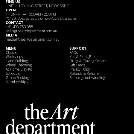
FIND US
UNIT 1, 133 KING STREET, NEWCASTLE
OPEN
THUR-FRI — 10:00AM - 2:00PM
*Check
class schedule
for available class times
CONTACT
+61 493 753 055
hello@theartdepartment.com.au
MEDIA
media@theartdepartment.com.au
MENU
SUPPORT
Classes
FAQs
Workshops
Kiln & Firing Rules
Hand Building
Firing & Glazing Service
Wheel Throwing
Gift Cards
At Home Clay Kit
Privacy Policy
Schedule
Refunds & Returns
Group Bookings
Shipping and Handling
Memberships