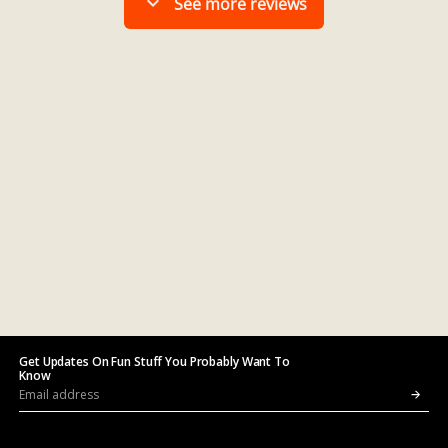
Get Updates On Fun Stuff You Probably Want To
Know