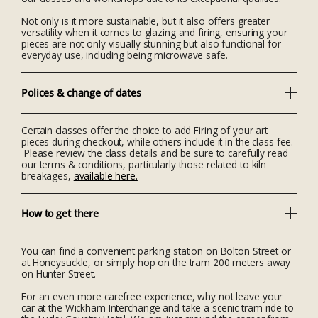
Not only is it more sustainable, but it also offers greater
versatility when it comes to glazing and firing, ensuring your
pieces are not only visually stunning but also functional for
everyday use, including being microwave safe.
Polices & change of dates
Certain classes offer the choice to add Firing of your art
pieces during checkout, while others include it in the class fee.
Please review the class details and be sure to carefully read
our terms & conditions, particularly those related to kiln
breakages,
available here.
How to get there
You can find a convenient parking station on Bolton Street or
at Honeysuckle, or simply hop on the tram 200 meters away
on Hunter Street.
For an even more carefree experience, why not leave your
car at the Wickham Interchange and take a scenic tram ride to