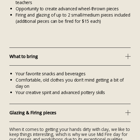
teachers
Opportunity to create advanced wheel-thrown pieces
Firing and glazing of up to 2 small/medium pieces included
(additional pieces can be fired for $15 each)
What to bring
Your favorite snacks and beverages
Comfortable, old clothes you don’t mind getting a bit of
clay on
Your creative spirit and advanced pottery skills
Glazing & Firing pieces
When it comes to getting your hands dirty with clay, we like to
keep things interesting, which is why we use Mid Fire clay for
our classes and workshops due to its exceptional qualities.