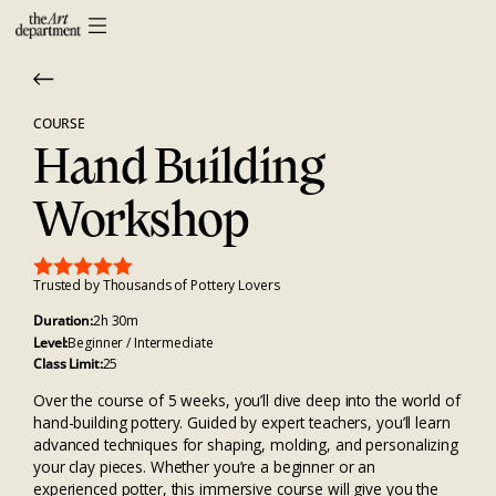
COURSE
Hand Building
Workshop
Trusted by Thousands of Pottery Lovers
Duration:
2h 30m
Level:
Beginner / Intermediate
Class Limit:
25
Over the course of 5 weeks, you’ll dive deep into the world of
hand-building pottery. Guided by expert teachers, you’ll learn
advanced techniques for shaping, molding, and personalizing
your clay pieces. Whether you’re a beginner or an
experienced potter, this immersive course will give you the