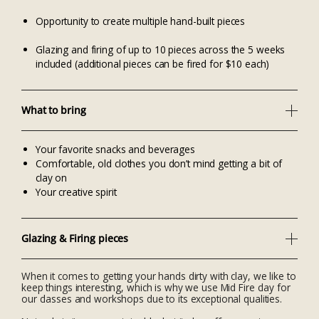
Opportunity to create multiple hand-built pieces
Glazing and firing of up to 10 pieces across the 5 weeks
included (additional pieces can be fired for $10 each)
What to bring
Your favorite snacks and beverages
Comfortable, old clothes you don’t mind getting a bit of
clay on
Your creative spirit
Glazing & Firing pieces
When it comes to getting your hands dirty with clay, we like to
keep things interesting, which is why we use Mid Fire clay for
our classes and workshops due to its exceptional qualities.