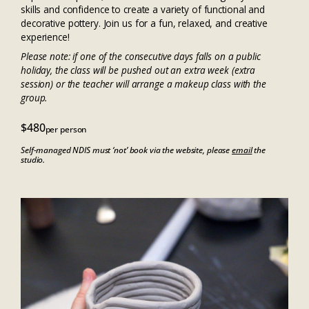
skills and confidence to create a variety of functional and
decorative pottery. Join us for a fun, relaxed, and creative
experience!
Please note: if one of the consecutive days falls on a public
holiday, the class will be pushed out an extra week (extra
session) or the teacher will arrange a makeup class with the
group.
$480
per person
Self-managed NDIS must ‘not’ book via the website, please
email
the
studio.