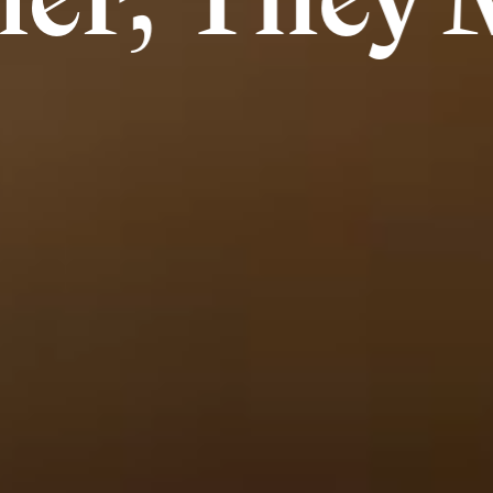
They Made 