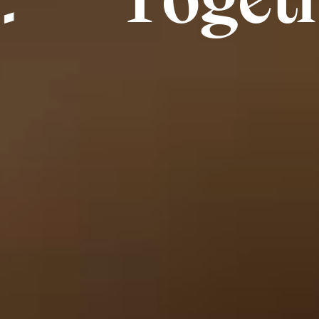
ogether, 