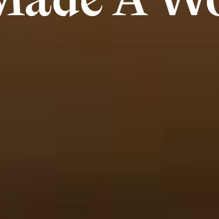
A Work Of