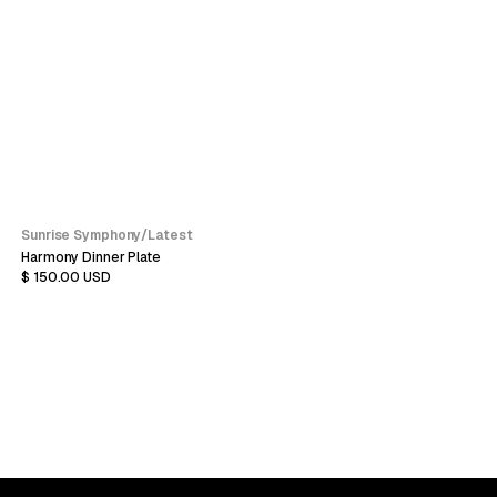
Sunrise Symphony
/
Latest
Harmony Dinner Plate
$ 150.00 USD