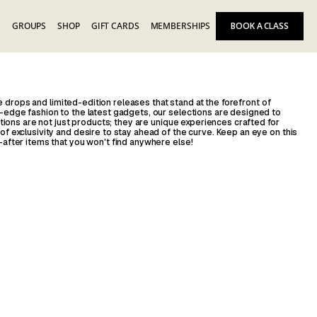
E
GROUPS
SHOP
GIFT CARDS
MEMBERSHIPS
BOOK A CLASS
ive drops and limited-edition releases that stand at the forefront of
edge fashion to the latest gadgets, our selections are designed to
tions are not just products; they are unique experiences crafted for
 exclusivity and desire to stay ahead of the curve. Keep an eye on this
after items that you won't find anywhere else!