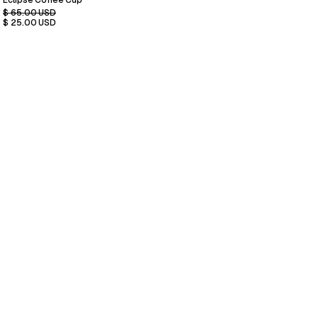
Eclipse Coffee Cup
$ 65.00 USD
$ 25.00 USD