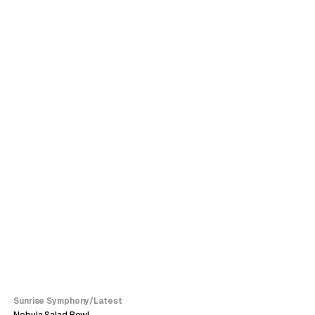
SALE
Sunrise Symphony
/
Latest