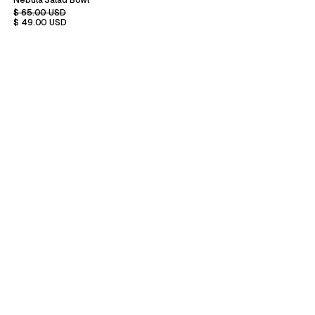
Nebula Salad Bowl
$ 65.00 USD
$ 49.00 USD