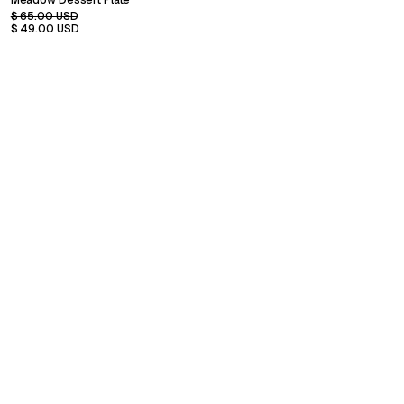
Meadow Dessert Plate
$ 65.00 USD
$ 49.00 USD