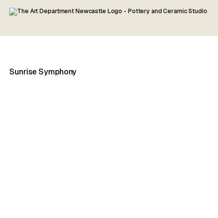
Sunrise Symphony