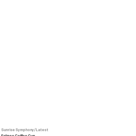
SALE
Sunrise Symphony
/
Latest