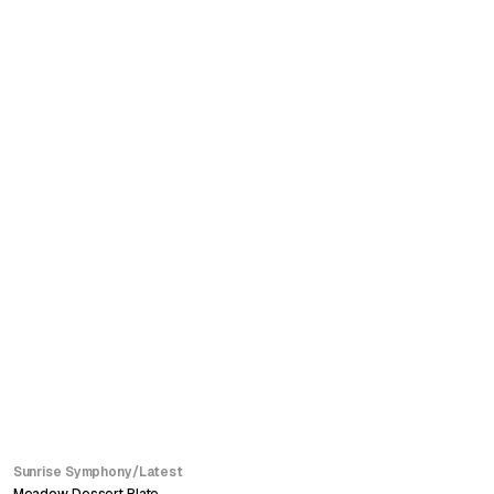
SALE
Sunrise Symphony
/
Latest