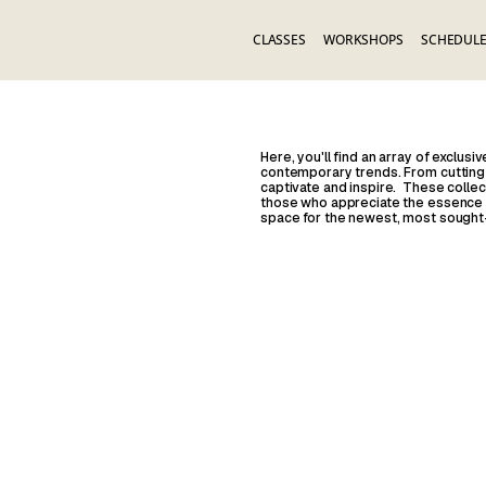
CLASSES
WORKSHOPS
SCHEDUL
Here, you'll find an array of exclus
contemporary trends. From cutting-
captivate and inspire. These collec
those who appreciate the essence of
space for the newest, most sought-