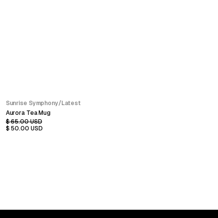
SALE
Sunrise Symphony
/
Latest
Aurora Tea Mug
$ 65.00 USD
$ 50.00 USD